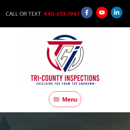
Skip
to
CALL OR TEXT:
440-653-1947
content
Menu
Menu