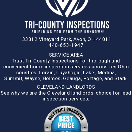
33312 Vineyard Park, Avon, OH 44011
440-653-1947
SERVICE AREA
Trust Tri-County Inspections for thorough and
convenient home inspection services across ten Ohio
counties:
Lorain
,
Cuyahoga
,
Lake
,
Medina,
Summit,
Wayne
,
Holmes
,
Geauga
,
Portage
, and
Stark
.
CLEVELAND LANDLORDS
See why we are the Cleveland landlords' choice for lead
inspection services.