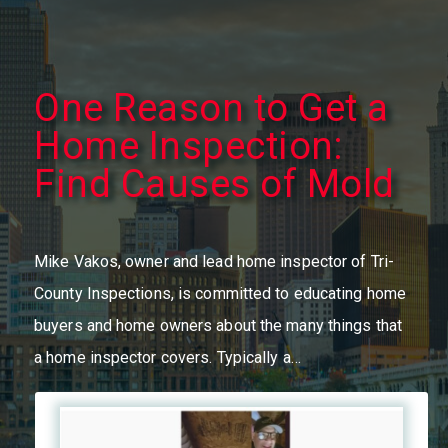
One Reason to Get a
Home Inspection:
Find Causes of Mold
Mike Vakos, owner and lead home inspector of Tri-
County Inspections, is committed to educating home
buyers and home owners about the many things that
a home inspector covers. Typically a…