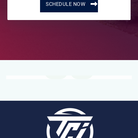
SCHEDULE NOW