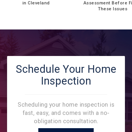
in Cleveland
Assessment Before F
These Issues
Schedule Your Home
Inspection
Scheduling your home inspection is
fast, easy, and comes with a no-
obligation consultation.