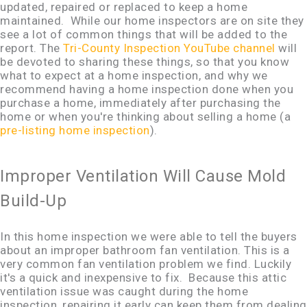
updated, repaired or replaced to keep a home
maintained. While our home inspectors are on site they
see a lot of common things that will be added to the
report. The
Tri-County Inspection YouTube channel
will
be devoted to sharing these things, so that you know
what to expect at a home inspection, and why we
recommend having a home inspection done when you
purchase a home, immediately after purchasing the
home or when you're thinking about selling a home (a
pre-listing home inspection
).
Improper Ventilation Will Cause Mold
Build-Up
In this home inspection we were able to tell the buyers
about an improper bathroom fan ventilation. This is a
very common fan ventilation problem we find. Luckily
it's a quick and inexpensive to fix. Because this attic
ventilation issue was caught during the home
inspection, repairing it early can keep them from dealing