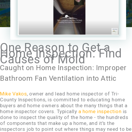
One Reason to Get a
Home Inspection: Find
Causes of Mold
Caught on Home Inspection: Improper
Bathroom Fan Ventilation into Attic
Mike Vakos
, owner and lead home inspector of Tri-
County Inspections, is committed to educating home
buyers and home owners about the many things that a
home inspector covers. Typically
a home inspection
is
done to inspect the quality of the home - the hundreds
of components that make up a home, and it's the
inspectors job to point out where things may need to be