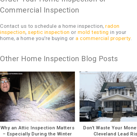
Commercial Inspection
Contact us to schedule a home inspection,
radon
inspection
,
septic inspection
or
mold testing
in your
home, a home you're buying or
a commercial property
.
Other Home Inspection Blog Posts
Why an Attic Inspection Matters
Don’t Waste Your Mone
– Especially During the Winter
Cleveland Lead Ri