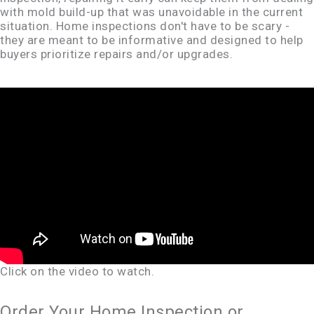
with mold build-up that was unavoidable in the current
situation. Home inspections don't have to be scary -
they are meant to be informative and designed to help
buyers prioritize repairs and/or upgrades.
Click on the video to watch.
Order Your Home Inspection or