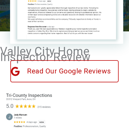
Valley City Home
Inspector Review
Read Our Google Reviews