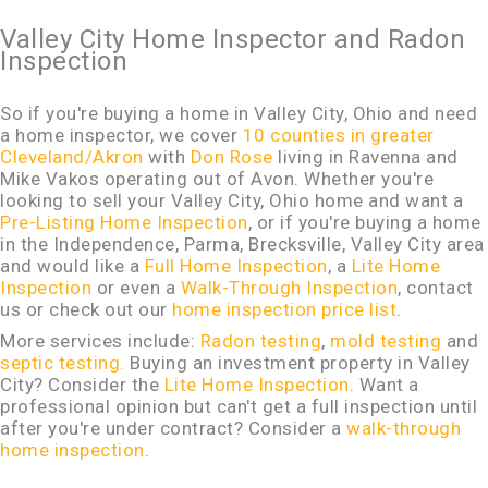
Valley City Home Inspector and Radon
Inspection
So if you're buying a home in Valley City, Ohio and need
a home inspector, we cover
10 counties in greater
Cleveland/Akron
with
Don Rose
living in Ravenna and
Mike Vakos operating out of Avon. Whether you're
looking to sell your Valley City, Ohio home and want a
Pre-Listing Home Inspection
, or if you're buying a home
in the Independence, Parma, Brecksville, Valley City area
and would like a
Full Home Inspection
, a
Lite Home
Inspection
or even a
Walk-Through Inspection
, contact
us or check out our
home inspection price list
.
More services include:
Radon testing
,
mold testing
and
septic testing.
Buying an investment property in Valley
City? Consider the
Lite Home Inspection
. Want a
professional opinion but can't get a full inspection until
after you're under contract? Consider a
walk-through
home inspection
.