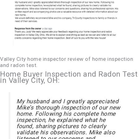
Valley City home inspector review of home inspection
and radon test.
Home Buyer Inspection and Radon Test
in Valley City, OH:
My husband and I greatly appreciated
Mike’s thorough inspection of our new
home. Following his complete home
inspection, he explained what he
found, sharing pictures to clearly
validate his observations. Mike also
listened to our concerns and