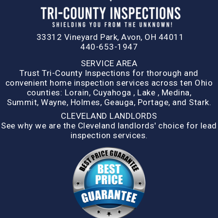
33312 Vineyard Park, Avon, OH 44011
440-653-1947
SERVICE AREA
Trust Tri-County Inspections for thorough and
convenient home inspection services across ten Ohio
counties:
Lorain
,
Cuyahoga
,
Lake
,
Medina,
Summit,
Wayne
,
Holmes
,
Geauga
,
Portage
, and
Stark
.
CLEVELAND LANDLORDS
See why we are the Cleveland landlords' choice for lead
inspection services.