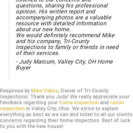
questions, sharing his professional
opinion. His written report and
accompanying photos are a valuable
resource with detailed information
about our new home.
We would definitely recommend Mike
and his company, Tri-County
Inspections to family or friends in need
of their services.
- Judy Marcum, Valley City, OH Home
Buyer
Response by
Mike Vakos
, Owner of Tri-County
Inspections: Thank you Judy! We really appreciate your
feedback regarding your
home inspection
and
radon
inspection
in Valley City, Ohio. We strive to explain
everything as best as we can and listen to all our clients
concerns regarding their home inspection. Best of luck
to you with the new house!