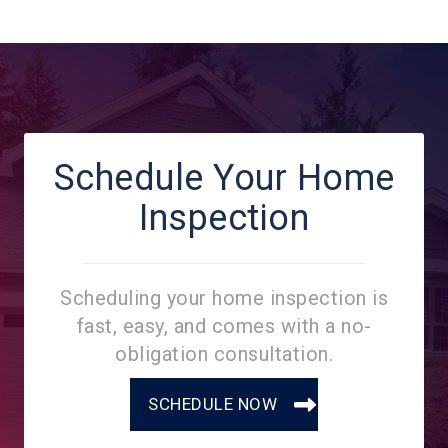
Schedule Your Home
Inspection
Scheduling your home inspection is
fast, easy, and comes with a no-
obligation consultation.
SCHEDULE NOW