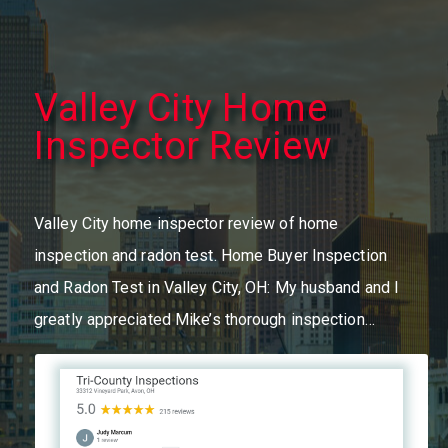
Valley City Home
Inspector Review
Valley City home inspector review of home
inspection and radon test. Home Buyer Inspection
and Radon Test in Valley City, OH: My husband and I
greatly appreciated Mike’s thorough inspection…