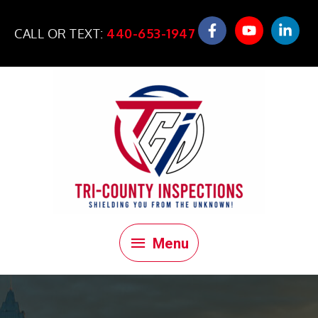
Skip
to
CALL OR TEXT:
440-653-1947
content
Menu
Menu