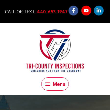
Skip
to
CALL OR TEXT:
440-653-1947
content
Menu
Menu