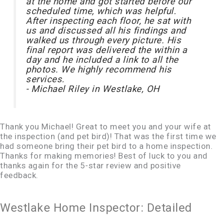
at the home and got started before our
scheduled time, which was helpful.
After inspecting each floor, he sat with
us and discussed all his findings and
walked us through every picture. His
final report was delivered the within a
day and he included a link to all the
photos. We highly recommend his
services.
- Michael Riley in Westlake, OH
Thank you Michael! Great to meet you and your wife at
the inspection (and pet bird)! That was the first time we
had someone bring their pet bird to a home inspection.
Thanks for making memories! Best of luck to you and
thanks again for the 5-star review and positive
feedback.
Westlake Home Inspector: Detailed