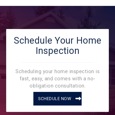
Schedule Your Home
Inspection
Scheduling your home inspection is
fast, easy, and comes with a no-
obligation consultation.
SCHEDULE NOW