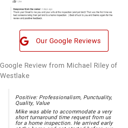
Our Google Reviews
Google Review from Michael Riley of
Westlake
Positive: Professionalism, Punctuality,
Quality, Value
Mike was able to accommodate a very
short turnaround time request from us
for a home inspection. He arrived early