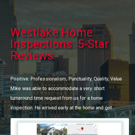
Westlake Home
Inspections: 5-Star
Reviews
Positive: Professionalism, Punctuality, Quality, Value
Mike was able to accommodate a very short
turnaround time request from us for a home
inspection. He arrived early at the home and got…