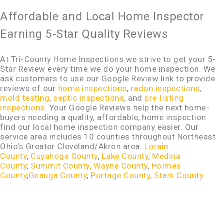
Affordable and Local Home Inspector
Earning 5-Star Quality Reviews
At Tri-County Home Inspections we strive to get your 5-
Star Review every time we do your home inspection. We
ask customers to use our Google Review link to provide
reviews of our
home inspections
,
radon inspections
,
mold testing
,
septic inspections
, and
pre-listing
inspections
. Your Google Reviews help the next home-
buyers needing a quality, affordable, home inspection
find our local home inspection company easier. Our
service area includes 10 counties throughout Northeast
Ohio's Greater Cleveland/Akron area:
Lorain
County
,
Cuyahoga County
,
Lake County
,
Medina
County
,
Summit County,
Wayne County
,
Holmes
County
,
Geauga County
,
Portage County
,
Stark County
.