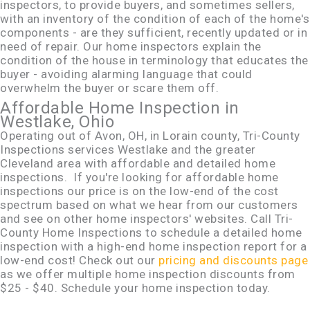
inspectors, to provide buyers, and sometimes sellers,
with an inventory of the condition of each of the home's
components - are they sufficient, recently updated or in
need of repair. Our home inspectors explain the
condition of the house in terminology that educates the
buyer - avoiding alarming language that could
overwhelm the buyer or scare them off.
Affordable Home Inspection in
Westlake, Ohio
Operating out of Avon, OH, in Lorain county, Tri-County
Inspections services Westlake and the greater
Cleveland area with affordable and detailed home
inspections. If you're looking for affordable home
inspections our price is on the low-end of the cost
spectrum based on what we hear from our customers
and see on other home inspectors' websites. Call Tri-
County Home Inspections to schedule a detailed home
inspection with a high-end home inspection report for a
low-end cost! Check out our
pricing and discounts page
as we offer multiple home inspection discounts from
$25 - $40. Schedule your home inspection today.