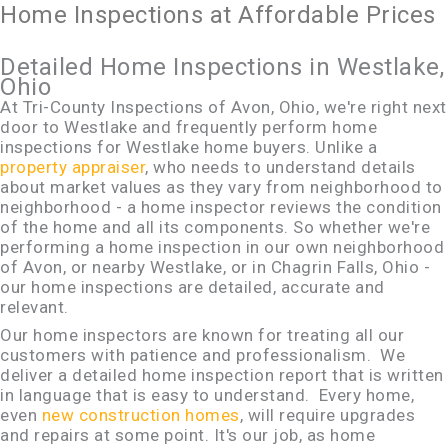
Home Inspections at Affordable Prices
Detailed Home Inspections in Westlake,
Ohio
At Tri-County Inspections of Avon, Ohio, we're right next
door to Westlake and frequently perform home
inspections for Westlake home buyers. Unlike a
property appraiser
, who needs to understand details
about market values as they vary from neighborhood to
neighborhood - a home inspector reviews the condition
of the home and all its components. So whether we're
performing a home inspection in our own neighborhood
of Avon, or nearby Westlake, or in Chagrin Falls, Ohio -
our home inspections are detailed, accurate and
relevant.
Our home inspectors are known for treating all our
customers with patience and professionalism. We
deliver a detailed home inspection report that is written
in language that is easy to understand. Every home,
even
new construction homes
, will require upgrades
and repairs at some point. It's our job, as home