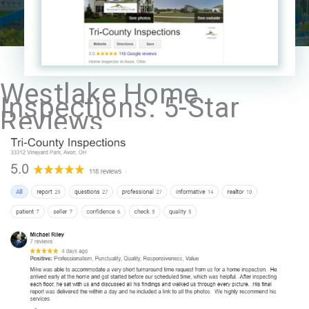
Westlake Home
Inspections: 5-Star
Reviews