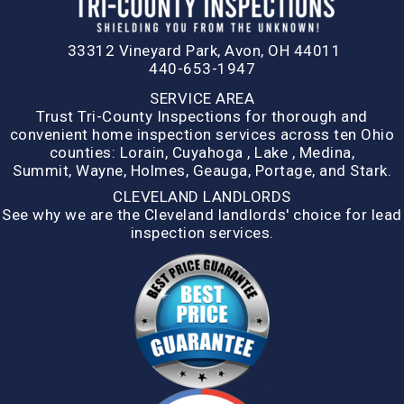
33312 Vineyard Park, Avon, OH 44011
440-653-1947
SERVICE AREA
Trust Tri-County Inspections for thorough and
convenient home inspection services across ten Ohio
counties:
Lorain
,
Cuyahoga
,
Lake
,
Medina,
Summit,
Wayne
,
Holmes
,
Geauga
,
Portage
, and
Stark
.
CLEVELAND LANDLORDS
See why we are the Cleveland landlords' choice for lead
inspection services.